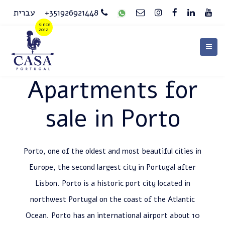
עברית
+351926921448
Apartments for
sale in Porto
Porto, one of the oldest and most beautiful cities in
Europe, the second largest city in Portugal after
Lisbon. Porto is a historic port city located in
northwest Portugal on the coast of the Atlantic
Ocean. Porto has an international airport about 10