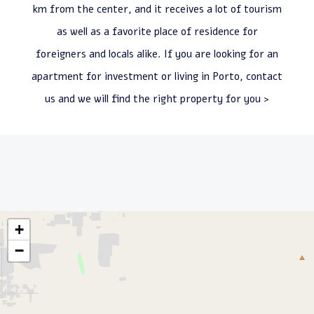
km from the center, and it receives a lot of tourism
as well as a favorite place of residence for
foreigners and locals alike. If you are looking for an
apartment for investment or living in Porto, contact
us and we will find the right property for you >
+
−