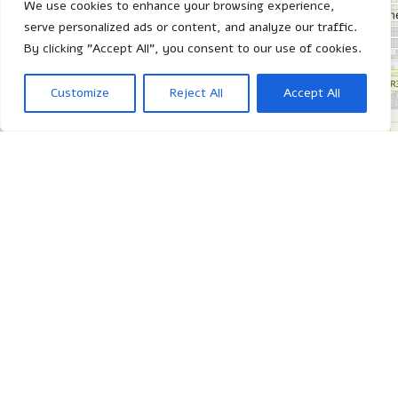
We use cookies to enhance your browsing experience,
serve personalized ads or content, and analyze our traffic.
By clicking "Accept All", you consent to our use of cookies.
Customize
Reject All
Accept All