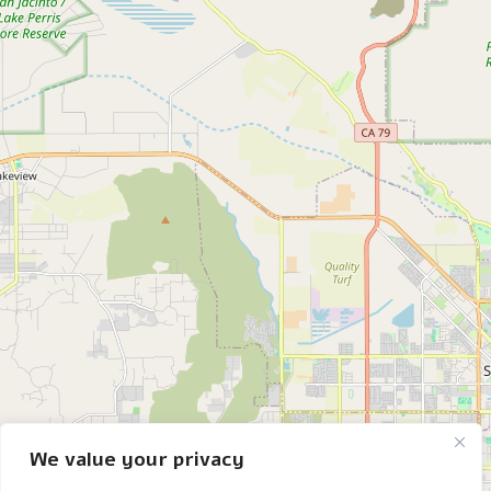
We value your privacy