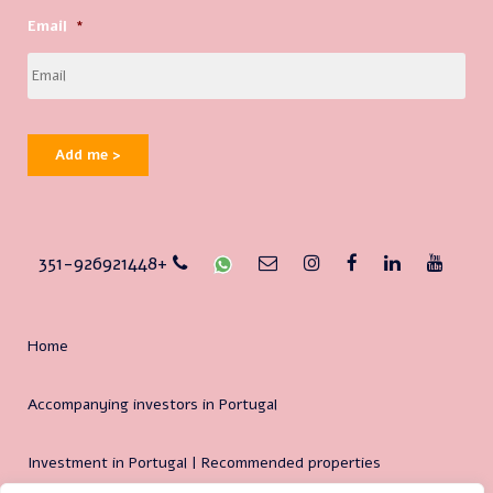
Email
*
Add me >
351-926921448+
Home
Accompanying investors in Portugal
Investment in Portugal | Recommended properties