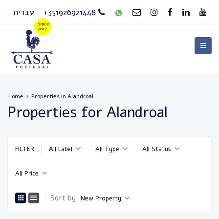
עברית
+351926921448
Home
Properties in Alandroal
Properties for Alandroal
FILTER
All Label
All Type
All Status
All Price
Sort by
New Property