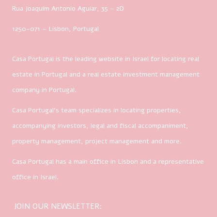
Rua Joaquim Antonio Aguiar, 35
– 2D
1250-071 – Lisbon, Portugal
Casa Portugal is the leading website in Israel for locating real
estate in Portugal and a real estate investment management
company in Portugal.
Casa Portugal’s team specializes in locating properties,
accompanying investors, legal and fiscal accompaniment,
property management, project management and more.
Casa Portugal has a main office in Lisbon and a representative
office in Israel.
JOIN OUR NEWSLETTER: