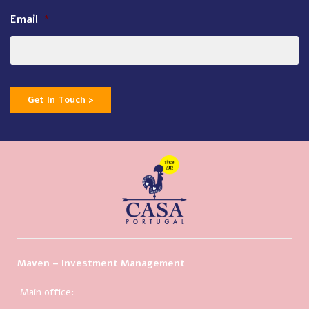
Email
*
Get In Touch >
Maven – Investment Management
Main office: