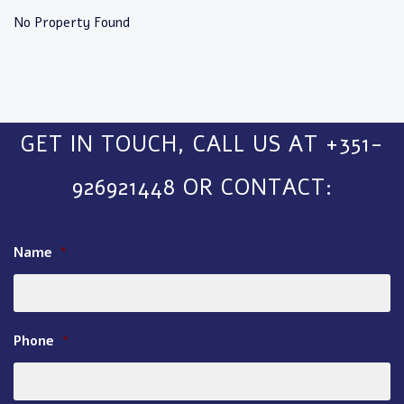
No Property Found
GET IN TOUCH, CALL US AT +351-
926921448 OR CONTACT:
Name
*
Phone
*