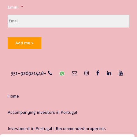
Email
*
Add me >
351-926921448+
Home
Accompanying investors in Portugal
Investment in Portugal | Recommended properties