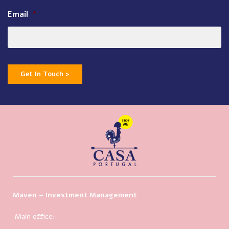
Email
*
Get In Touch >
Maven – Investment Management
Main office: