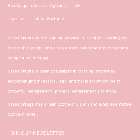
Rua Joaquim Antonio Aguiar, 35
– 2D
1250-071 – Lisbon, Portugal
Casa Portugal is the leading website in Israel for locating real
estate in Portugal and a real estate investment management
company in Portugal.
Casa Portugal’s team specializes in locating properties,
accompanying investors, legal and fiscal accompaniment,
property management, project management and more.
Casa Portugal has a main office in Lisbon and a representative
office in Israel.
JOIN OUR NEWSLETTER: