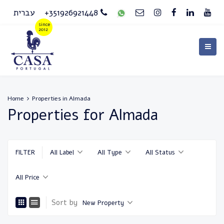
עברית
+351926921448
Home
Properties in Almada
Properties for Almada
FILTER
All Label
All Type
All Status
All Price
Sort by
New Property