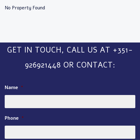
No Property Found
GET IN TOUCH, CALL US AT +351-
926921448 OR CONTACT:
Name
*
Phone
*