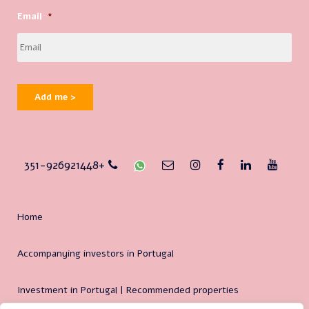
Email
*
Add me >
351-926921448+
Home
Accompanying investors in Portugal
Investment in Portugal | Recommended properties