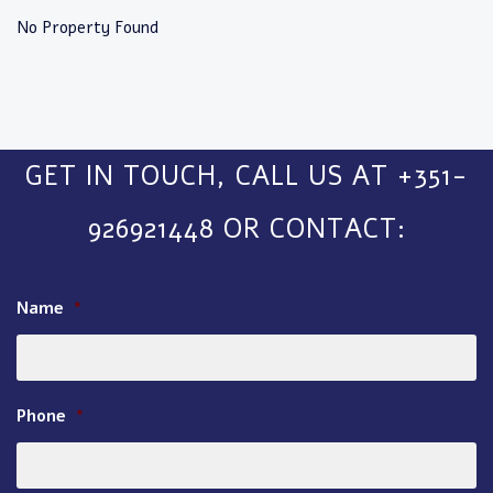
No Property Found
GET IN TOUCH, CALL US AT +351-
926921448 OR CONTACT:
Name
*
Phone
*