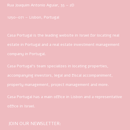
Rua Joaquim Antonio Aguiar, 35
– 2D
1250-071 – Lisbon, Portugal
Casa Portugal is the leading website in Israel for locating real
estate in Portugal and a real estate investment management
company in Portugal.
Casa Portugal’s team specializes in locating properties,
accompanying investors, legal and fiscal accompaniment,
property management, project management and more.
Casa Portugal has a main office in Lisbon and a representative
office in Israel.
JOIN OUR NEWSLETTER: