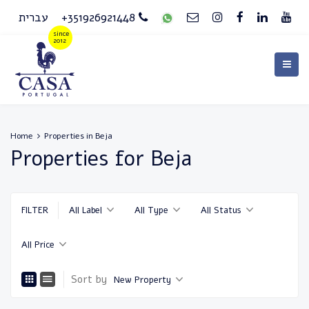
עברית
+351926921448
Home
Properties in Beja
Properties for Beja
FILTER
All Label
All Type
All Status
All Price
Sort by
New Property