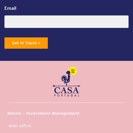
Email
*
Get In Touch >
Maven – Investment Management
Main office: