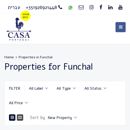
עברית
+351926921448
Home
Properties in Funchal
Properties for Funchal
FILTER
All Label
All Type
All Status
All Price
Sort by
New Property