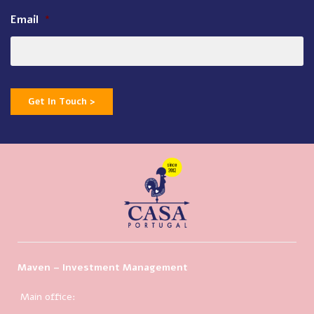
Email
*
Get In Touch >
Maven – Investment Management
Main office: