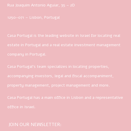
Rua Joaquim Antonio Aguiar, 35
– 2D
1250-071 – Lisbon, Portugal
Casa Portugal is the leading website in Israel for locating real
estate in Portugal and a real estate investment management
company in Portugal.
Casa Portugal’s team specializes in locating properties,
accompanying investors, legal and fiscal accompaniment,
property management, project management and more.
Casa Portugal has a main office in Lisbon and a representative
office in Israel.
JOIN OUR NEWSLETTER: