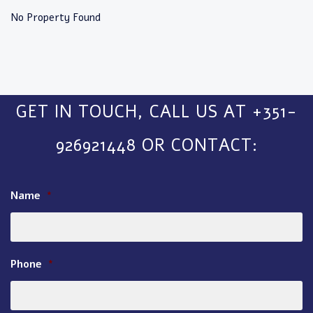
No Property Found
GET IN TOUCH, CALL US AT +351-
926921448 OR CONTACT:
Name
*
Phone
*