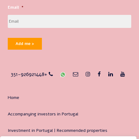
Email
*
Add me >
351-926921448+
Home
Accompanying investors in Portugal
Investment in Portugal | Recommended properties