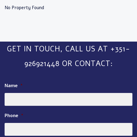
No Property Found
GET IN TOUCH, CALL US AT +351-
926921448 OR CONTACT:
Name
*
Phone
*