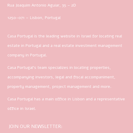
Rua Joaquim Antonio Aguiar, 35
– 2D
1250-071 – Lisbon, Portugal
Casa Portugal is the leading website in Israel for locating real
estate in Portugal and a real estate investment management
company in Portugal.
Casa Portugal’s team specializes in locating properties,
accompanying investors, legal and fiscal accompaniment,
property management, project management and more.
Casa Portugal has a main office in Lisbon and a representative
office in Israel.
JOIN OUR NEWSLETTER: