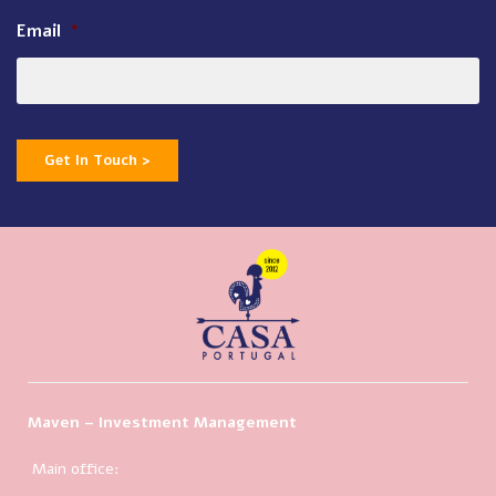
Email
*
Get In Touch >
Maven – Investment Management
Main office: