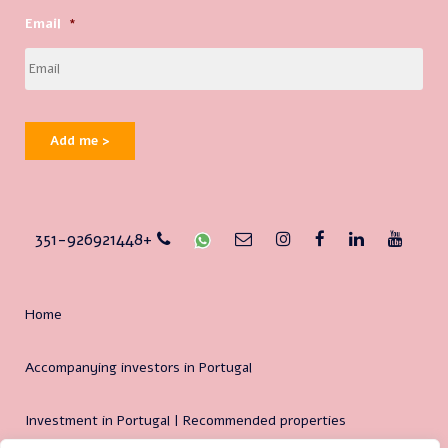
Email
*
Add me >
351-926921448+
Home
Accompanying investors in Portugal
Investment in Portugal | Recommended properties