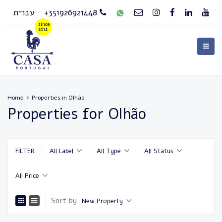
עברית
+351926921448
Home
Properties in Olhão
Properties for Olhão
FILTER
All Label
All Type
All Status
All Price
Sort by
New Property