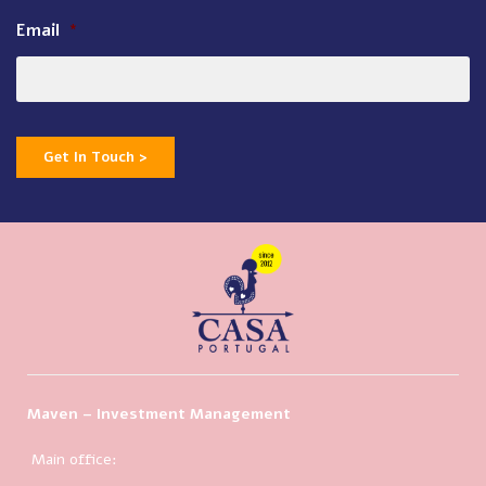
Email
*
Get In Touch >
Maven – Investment Management
Main office: