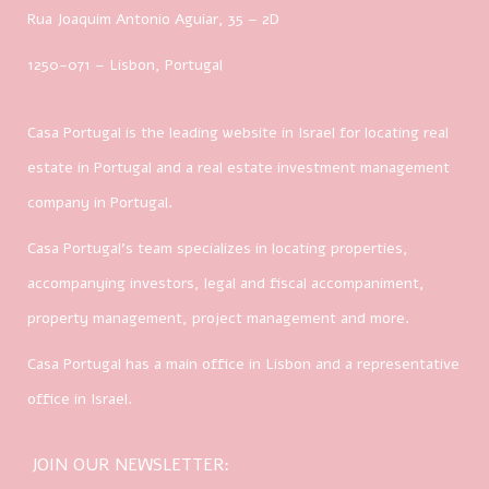
Rua Joaquim Antonio Aguiar, 35
– 2D
1250-071 – Lisbon, Portugal
Casa Portugal is the leading website in Israel for locating real
estate in Portugal and a real estate investment management
company in Portugal.
Casa Portugal’s team specializes in locating properties,
accompanying investors, legal and fiscal accompaniment,
property management, project management and more.
Casa Portugal has a main office in Lisbon and a representative
office in Israel.
JOIN OUR NEWSLETTER: