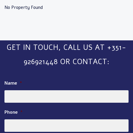
No Property Found
GET IN TOUCH, CALL US AT +351-
926921448 OR CONTACT:
Name
*
Phone
*