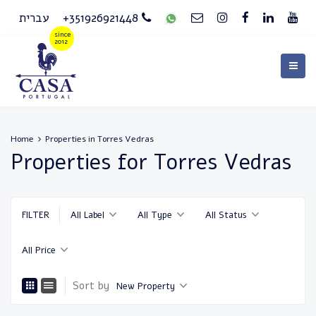
עברית
+351926921448
Home
Properties in Torres Vedras
Properties for Torres Vedras
FILTER
All Label
All Type
All Status
All Price
Sort by
New Property