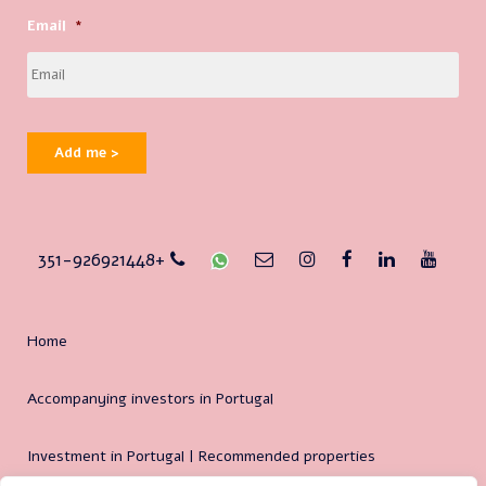
Email
*
Add me >
351-926921448+
Home
Accompanying investors in Portugal
Investment in Portugal | Recommended properties