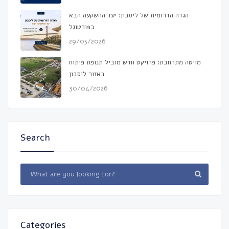
הגדה הדרומית של ליסבון: יעד ההשקעה הבא
בפורטוגל
29/05/2026
מויטה מתרחבת: פרויקט חדש מוביל תנופת פיתוח
באזור ליסבון
30/04/2026
Search
Categories