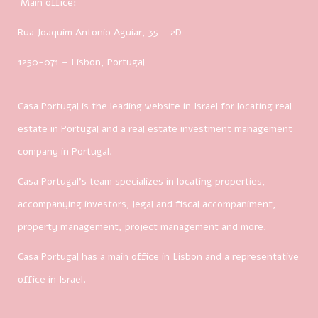
Main office:
Rua Joaquim Antonio Aguiar, 35
– 2D
1250-071 – Lisbon, Portugal
Casa Portugal is the leading website in Israel for locating real
estate in Portugal and a real estate investment management
company in Portugal.
Casa Portugal’s team specializes in locating properties,
accompanying investors, legal and fiscal accompaniment,
property management, project management and more.
Casa Portugal has a main office in Lisbon and a representative
office in Israel.