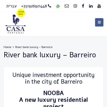
עברית
+351926921448
Home
River bank luxury – Barreiro
River bank luxury – Barreiro
Unique investment opportunity
in the city of Barreiro
NOOBA
A new luxury residential
project