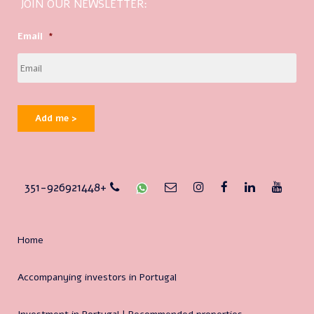
JOIN OUR NEWSLETTER:
Email
*
Add me >
351-926921448+
Home
Accompanying investors in Portugal