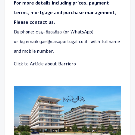
For more details including prices, payment
terms, mortgage and purchase management,
Please contact us:
By phone: 054-8295829 (or WhatsApp)
or by email:
yael@casaportugal.co.il
with full name
and mobile number.
Click to
Article about Barriero