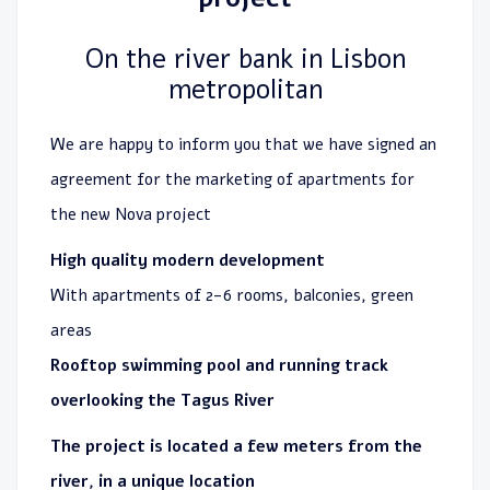
On the river bank in Lisbon
metropolitan
We are happy to inform you that we have signed an
agreement for the marketing of apartments for
the new Nova project
High quality modern development
With apartments of 2-6 rooms, balconies, green
areas
Rooftop swimming pool and running track
overlooking the Tagus River
The project is located a few meters from the
river, in a unique location