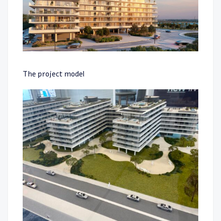
The project model