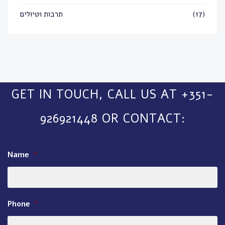
תרבות וטיולים
(17)
GET IN TOUCH, CALL US AT +351-
926921448 OR CONTACT:
Name
*
Phone
*