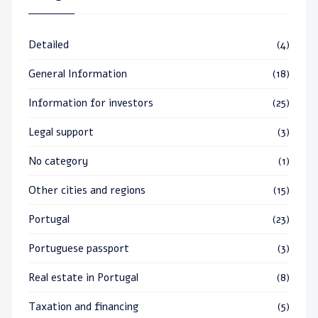
Detailed
(4)
General Information
(18)
Information for investors
(25)
Legal support
(3)
No category
(1)
Other cities and regions
(15)
Portugal
(23)
Portuguese passport
(3)
Real estate in Portugal
(8)
Taxation and financing
(5)