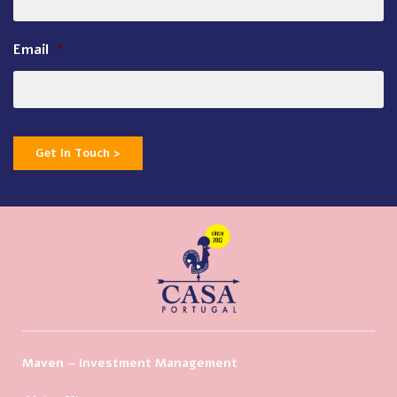
Email
*
Get In Touch >
Maven – Investment Management