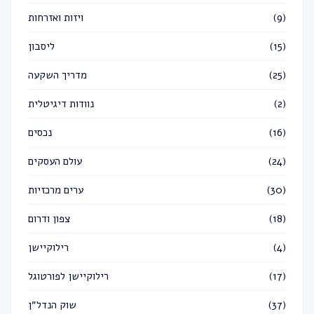
ויזות ואזרחות
(9)
ליסבון
(15)
מדריך השקעה
(25)
נוודות דיגיטלית
(2)
נכסים
(16)
עולם העסקים
(24)
ערים מרכזיות
(30)
צפון ודרום
(18)
רילוקיישן
(4)
רילוקיישן לפורטוגל
(17)
שוק הנדל״ן
(37)