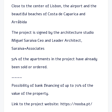
Close to the center of Lisbon, the airport and the
beautiful beaches of Costa de Caparica and
Arrábida
The project is signed by the architecture studio
Miguel Saraiva Ceo and Leader Architect,
Saraiva+Associates
52% of the apartments in the project have already
been sold or ordered.
———–
Possibility of bank financing of up to 70% of the
value of the property.
Link to the project website:
https://nooba.pt/