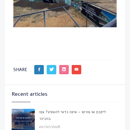
SHARE
Recent articles
ליסבון או פורטו – איפה כדאי להשקיע? צפו
בוובינר
20/07/2026