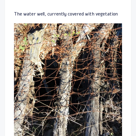
The water well, currently covered with vegetation