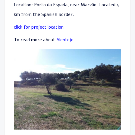
Location: Porto da Espada, near Marvão. Located 4
km from the Spanish border.
click for project location
To read more about
Alentejo