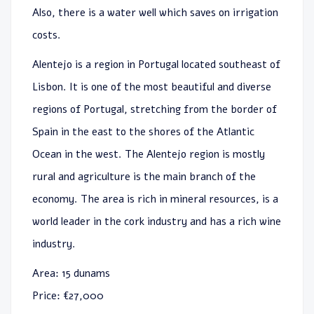
Also, there is a water well which saves on irrigation
costs.
Alentejo is a region in Portugal located southeast of
Lisbon. It is one of the most beautiful and diverse
regions of Portugal, stretching from the border of
Spain in the east to the shores of the Atlantic
Ocean in the west. The Alentejo region is mostly
rural and agriculture is the main branch of the
economy. The area is rich in mineral resources, is a
world leader in the cork industry and has a rich wine
industry.
Area: 15 dunams
Price: €27,000