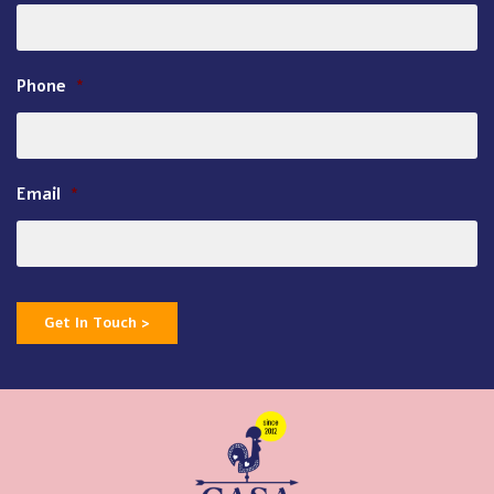
Phone
*
Email
*
Get In Touch >