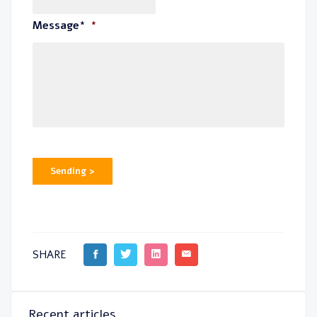
Message*
*
Sending >
SHARE
Recent articles