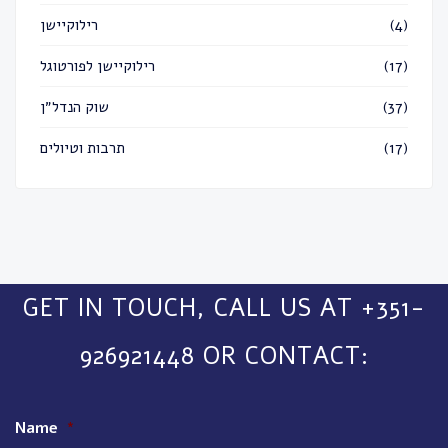
רילוקיישן
(4)
רילוקיישן לפורטוגל
(17)
שוק הנדל״ן
(37)
תרבות וטיולים
(17)
GET IN TOUCH, CALL US AT +351-
926921448 OR CONTACT:
Name
*