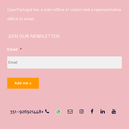
Casa Portugal has a main office in Lisbon and a representative
office in Israel.
JOIN OUR NEWSLETTER:
Email
*
Add me >
351-926921448+