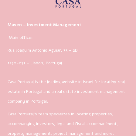
Maven – Investment Management
Main office:
Rua Joaquim Antonio Aguiar, 35
– 2D
1250-071 – Lisbon, Portugal
Casa Portugal is the leading website in Israel for locating real
estate in Portugal and a real estate investment management
company in Portugal.
Casa Portugal’s team specializes in locating properties,
accompanying investors, legal and fiscal accompaniment,
property management, project management and more.