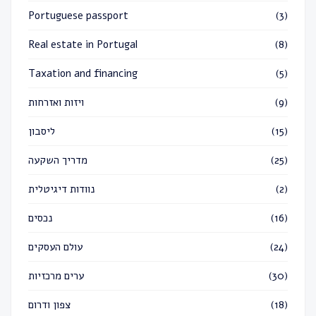
Portuguese passport
(3)
Real estate in Portugal
(8)
Taxation and financing
(5)
ויזות ואזרחות
(9)
ליסבון
(15)
מדריך השקעה
(25)
נוודות דיגיטלית
(2)
נכסים
(16)
עולם העסקים
(24)
ערים מרכזיות
(30)
צפון ודרום
(18)