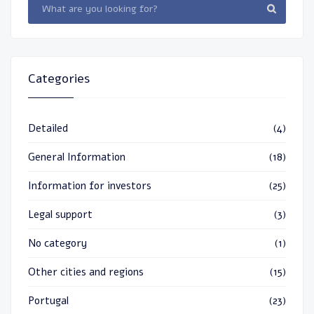
Categories
Detailed
(4)
General Information
(18)
Information for investors
(25)
Legal support
(3)
No category
(1)
Other cities and regions
(15)
Portugal
(23)