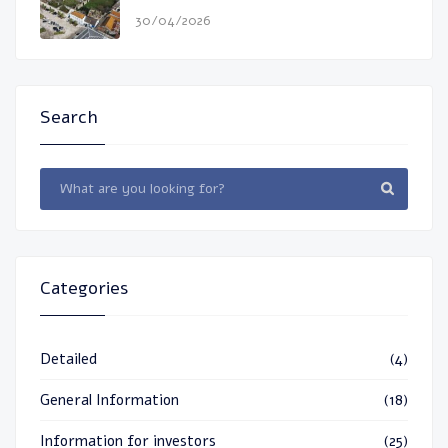
30/04/2026
Search
Categories
Detailed
(4)
General Information
(18)
Information for investors
(25)