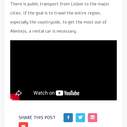
There is public transport from Lisbon to the major
cities. If the goal is to travel the entire region,
especially the countryside, to get the most out of
Alentejo, a rental car is necessary.
SHARE THIS POST