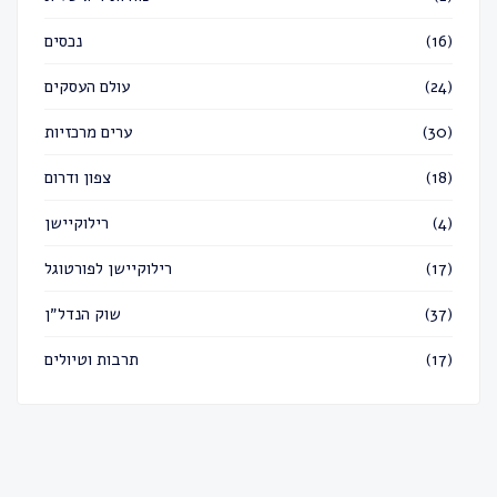
נכסים
(16)
עולם העסקים
(24)
ערים מרכזיות
(30)
צפון ודרום
(18)
רילוקיישן
(4)
רילוקיישן לפורטוגל
(17)
שוק הנדל״ן
(37)
תרבות וטיולים
(17)