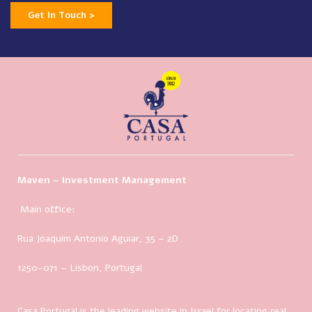
Get In Touch >
Maven – Investment Management
Main office:
Rua Joaquim Antonio Aguiar, 35
– 2D
1250-071 – Lisbon, Portugal
Casa Portugal is the leading website in Israel for locating real