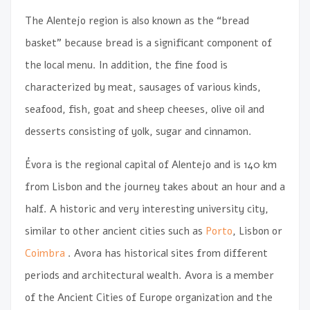
The Alentejo region is also known as the “bread
basket” because bread is a significant component of
the local menu. In addition, the fine food is
characterized by meat, sausages of various kinds,
seafood, fish, goat and sheep cheeses, olive oil and
desserts consisting of yolk, sugar and cinnamon.
Évora is the regional capital of Alentejo and is 140 km
from Lisbon and the journey takes about an hour and a
half. A historic and very interesting university city,
similar to other ancient cities such as
Porto
, Lisbon or
Coimbra
. Avora has historical sites from different
periods and architectural wealth. Avora is a member
of the Ancient Cities of Europe organization and the