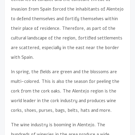
invasion from Spain forced the inhabitants of Alentejo
to defend themselves and fortify themselves within
their place of residence. Therefore, as part of the
cultural landscape of the region, fortified settlements
are scattered, especially in the east near the border
with Spain.
In spring, the fields are green and the blossoms are
multi-colored. This is also the season for peeling the
cork from the cork oaks. The Alentejo region is the
world leader in the cork industry and produces wine
corks, shoes, purses, bags, belts, hats and more.
The wine industry is booming in Alentejo. The
hundreds of wineries in the area produce a wide