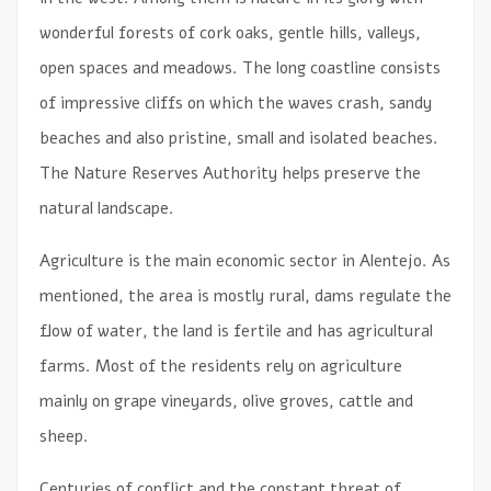
wonderful forests of cork oaks, gentle hills, valleys,
open spaces and meadows. The long coastline consists
of impressive cliffs on which the waves crash, sandy
beaches and also pristine, small and isolated beaches.
The Nature Reserves Authority helps preserve the
natural landscape.
Agriculture is the main economic sector in Alentejo. As
mentioned, the area is mostly rural, dams regulate the
flow of water, the land is fertile and has agricultural
farms. Most of the residents rely on agriculture
mainly on grape vineyards, olive groves, cattle and
sheep.
Centuries of conflict and the constant threat of