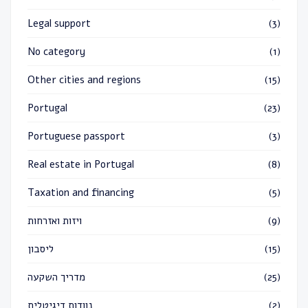
Legal support
(3)
No category
(1)
Other cities and regions
(15)
Portugal
(23)
Portuguese passport
(3)
Real estate in Portugal
(8)
Taxation and financing
(5)
ויזות ואזרחות
(9)
ליסבון
(15)
מדריך השקעה
(25)
נוודות דיגיטלית
(2)