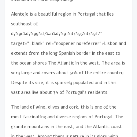
Alentejo is a beautiful region in Portugal that lies
southeast of
d7%9c%d7%99%d7%a1%d7%91%d7%95%d7%9f/”
target=”_blank” rel=”noopener noreferrer”>Lisbon and
extends from the long Spanish border in the east to
the ocean shores The Atlantic in the west. The area is
very large and covers about 30% of the entire country.
Despite its size, it is sparsely populated and in this
vast area live about 7% of Portugal’s residents.
The land of wine, olives and cork, this is one of the
most fascinating and diverse regions of Portugal. The
granite mountains in the east, and the Atlantic coast
in the west. Among them is nature in its glory with