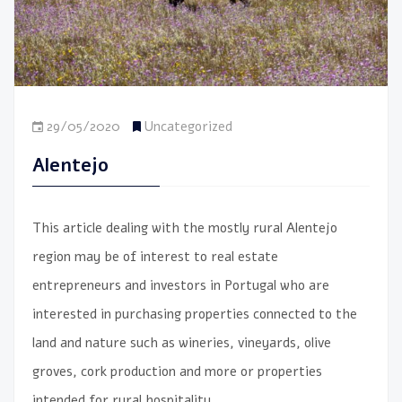
29/05/2020
Uncategorized
Alentejo
This article dealing with the mostly rural Alentejo
region may be of interest to real estate
entrepreneurs and investors in Portugal who are
interested in purchasing properties connected to the
land and nature such as wineries, vineyards, olive
groves, cork production and more or properties
intended for rural hospitality.