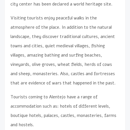
city center has been declared a world heritage site.
Visiting tourists enjoy peaceful walks in the
atmosphere of the place. In addition to the natural
landscape, they discover traditional cultures, ancient
towns and cities, quiet medieval villages, fishing
villages, amazing bathing and surfing beaches,
vineyards, olive groves, wheat fields, herds of cows
and sheep, monasteries. Also, castles and fortresses
that are evidence of wars that happened in the past.
Tourists coming to Alentejo have a range of
accommodation such as: hotels of different levels,
boutique hotels, palaces, castles, monasteries, farms
and hostels.