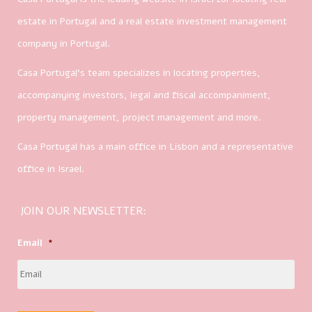
estate in Portugal and a real estate investment management
company in Portugal.
Casa Portugal’s team specializes in locating properties,
accompanying investors, legal and fiscal accompaniment,
property management, project management and more.
Casa Portugal has a main office in Lisbon and a representative
office in Israel.
JOIN OUR NEWSLETTER:
Email
*