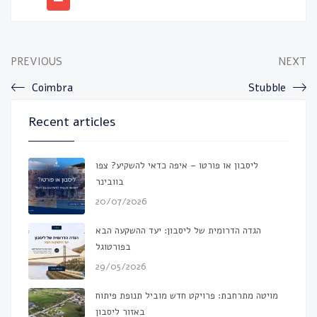
PREVIOUS
NEXT
Coimbra
Stubble
Recent articles
ליסבון או פורטו – איפה כדאי להשקיע? צפו
בוובינר
20/07/2026
הגדה הדרומית של ליסבון: יעד ההשקעה הבא
בפורטוגל
29/05/2026
מויטה מתרחבת: פרויקט חדש מוביל תנופת פיתוח
באזור ליסבון