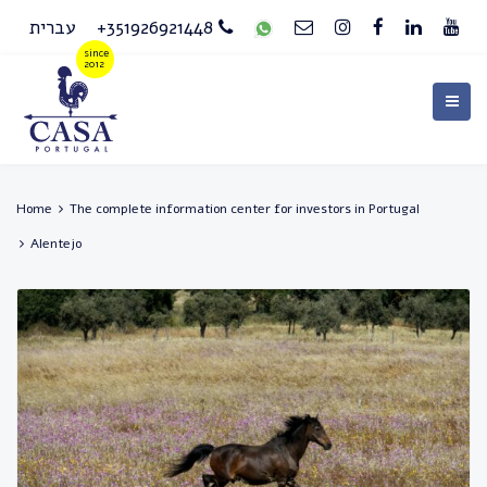
עברית
+351926921448
Home
The complete information center for investors in Portugal
Alentejo