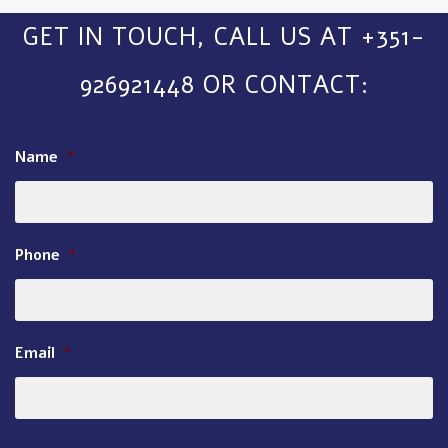
GET IN TOUCH, CALL US AT +351-
926921448 OR CONTACT:
Name
*
Phone
*
Email
*