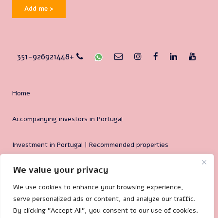
Add me >
351-926921448+
Home
Accompanying investors in Portugal
Investment in Portugal | Recommended properties
We value your privacy
Why Portugal?
We use cookies to enhance your browsing experience,
serve personalized ads or content, and analyze our traffic.
By clicking "Accept All", you consent to our use of cookies.