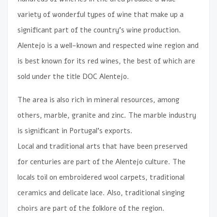
variety of wonderful types of wine that make up a
significant part of the country’s wine production.
Alentejo is a well-known and respected wine region and
is best known for its red wines, the best of which are
sold under the title DOC Alentejo.
The area is also rich in mineral resources, among
others, marble, granite and zinc. The marble industry
is significant in Portugal’s exports.
Local and traditional arts that have been preserved
for centuries are part of the Alentejo culture. The
locals toil on embroidered wool carpets, traditional
ceramics and delicate lace. Also, traditional singing
choirs are part of the folklore of the region.