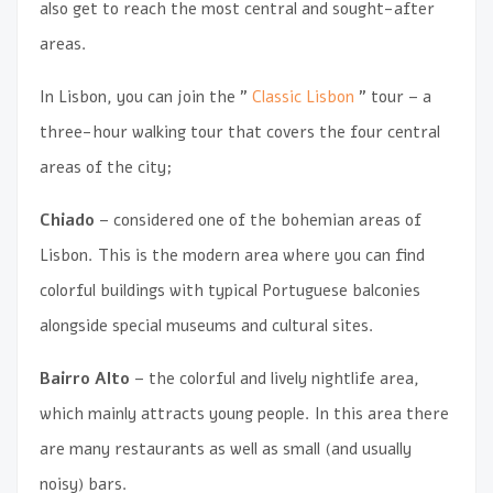
also get to reach the most central and sought-after
areas.
In Lisbon, you can join the ”
Classic Lisbon
” tour – a
three-hour walking tour that covers the four central
areas of the city;
Chiado
– considered one of the bohemian areas of
Lisbon. This is the modern area where you can find
colorful buildings with typical Portuguese balconies
alongside special museums and cultural sites.
Bairro Alto
– the colorful and lively nightlife area,
which mainly attracts young people. In this area there
are many restaurants as well as small (and usually
noisy) bars.