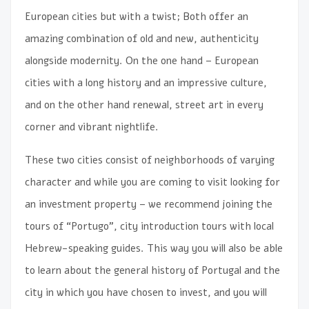
European cities but with a twist; Both offer an
amazing combination of old and new, authenticity
alongside modernity. On the one hand – European
cities with a long history and an impressive culture,
and on the other hand renewal, street art in every
corner and vibrant nightlife.
These two cities consist of neighborhoods of varying
character and while you are coming to visit looking for
an investment property – we recommend joining the
tours of “Portugo”, city introduction tours with local
Hebrew-speaking guides. This way you will also be able
to learn about the general history of Portugal and the
city in which you have chosen to invest, and you will