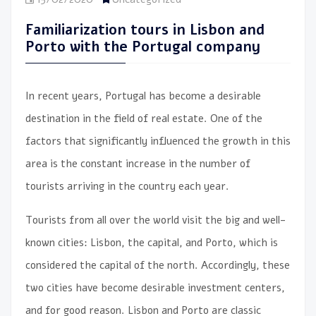
Familiarization tours in Lisbon and
Porto with the Portugal company
In recent years, Portugal has become a desirable
destination in the field of real estate.
One of the
factors that significantly influenced the growth in this
area is the constant increase in the number of
tourists arriving in the country each year.
Tourists from all over the world visit the big and well-
known cities: Lisbon, the capital, and Porto, which is
considered the capital of the north. Accordingly, these
two cities have become desirable investment centers,
and for good reason. Lisbon and Porto are classic