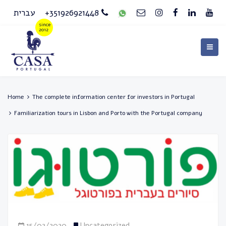
עברית
+351926921448
Home
The complete information center for investors in Portugal
Familiarization tours in Lisbon and Porto with the Portugal company
15/02/2020
Uncategorized