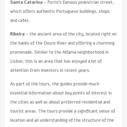
Santa Catarina
– Porto’s famous pedestrian street,
which offers authentic Portuguese buildings, shops
and cafes.
Ribeira
– the ancient area of ​​the city, located right on
the banks of the Douro River and offering a charming
promenade. Similar to the Alfama neighborhood in
Lisbon, this is an area that has enjoyed a lot of
attention from investors in recent years.
As part of the tours, the guides provide much
essential information about key points of interest in
the cities as well as about preferred residential and
tourist areas. The tours provide a significant sense of
location and an understanding of the structure of the