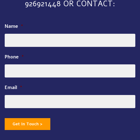
926921448 OR CONTACT:
Name
*
Phone
*
Email
*
Get In Touch >