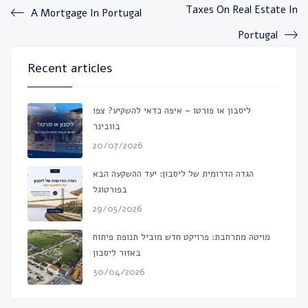
Taxes On Real Estate In
A Mortgage In Portugal
Portugal
Recent articles
ליסבון או פורטו – איפה כדאי להשקיע? צפו
בוובינר
20/07/2026
הגדה הדרומית של ליסבון: יעד ההשקעה הבא
בפורטוגל
29/05/2026
מויטה מתרחבת: פרויקט חדש מוביל תנופת פיתוח
באזור ליסבון
30/04/2026