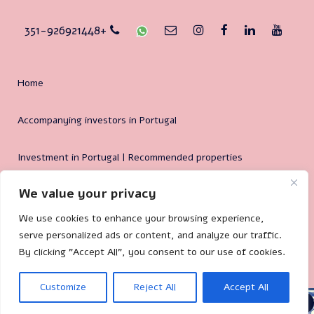
351-926921448+
Home
Accompanying investors in Portugal
Investment in Portugal | Recommended properties
We value your privacy
Why Portugal?
We use cookies to enhance your browsing experience,
serve personalized ads or content, and analyze our traffic.
By clicking "Accept All", you consent to our use of cookies.
🐌 Site by:
Mililand.com
Customize
Reject All
Accept All