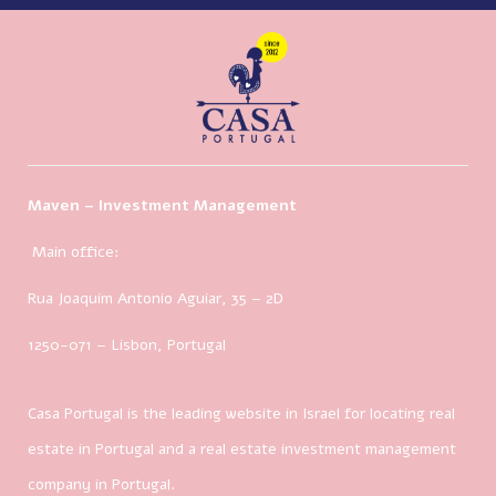
Maven – Investment Management
Main office:
Rua Joaquim Antonio Aguiar, 35
– 2D
1250-071 – Lisbon, Portugal
Casa Portugal is the leading website in Israel for locating real
estate in Portugal and a real estate investment management
company in Portugal.