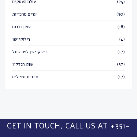
עולם העסקים
(24)
ערים מרכזיות
(30)
צפון ודרום
(18)
רילוקיישן
(4)
רילוקיישן לפורטוגל
(17)
שוק הנדל״ן
(37)
תרבות וטיולים
(17)
GET IN TOUCH, CALL US AT +351-