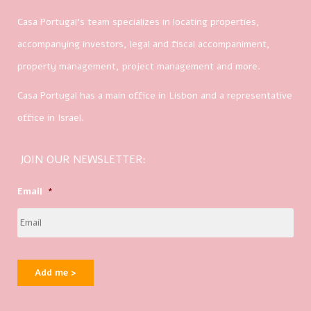
Casa Portugal’s team specializes in locating properties,
accompanying investors, legal and fiscal accompaniment,
property management, project management and more.
Casa Portugal has a main office in Lisbon and a representative
office in Israel.
JOIN OUR NEWSLETTER:
Email
*
Add me >