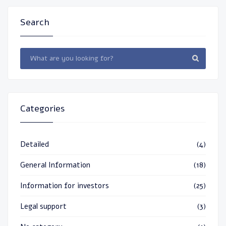
Search
Categories
Detailed
(4)
General Information
(18)
Information for investors
(25)
Legal support
(3)