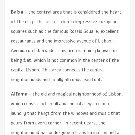
Baixa
– the central area that is considered the heart
of the city. This area is rich in impressive European
squares such as the famous Rossio Square, excellent
restaurants and the impressive avenue of Lisbon –
Avenida da Liberdade. This area is mainly known for
being flat, which is not common in the center of the
capital Lisbon. This area connects the central
neighborhoods and finally all roads lead to it.
Alfama
– the old and magical neighborhood of Lisbon,
which consists of small and special alleys, colorful
laundry that hangs from the windows and music that
pours from every corner. In recent years, the
neighborhood has undergone a transformation and a