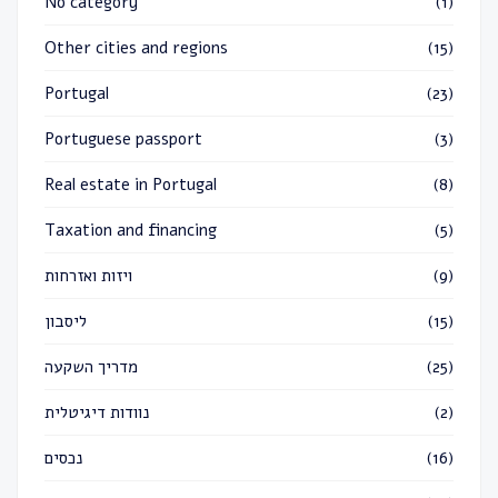
No category
(1)
Other cities and regions
(15)
Portugal
(23)
Portuguese passport
(3)
Real estate in Portugal
(8)
Taxation and financing
(5)
ויזות ואזרחות
(9)
ליסבון
(15)
מדריך השקעה
(25)
נוודות דיגיטלית
(2)
נכסים
(16)