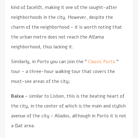
kind of facelift, making it one of the sought-after
neighborhoods in the city. However, despite the
charm of the neighborhood – it is worth noting that
the urban metro does not reach the Alfama
neighborhood, thus lacking it.
Similarly, in Porto you can join the ”
Classic Porto
”
tour – a three-hour walking tour that covers the
must-see areas of the city;
Baixa
– similar to Lisbon, this is the beating heart of
the city, in the center of which is the main and stylish
avenue of the city – Aliados, although in Porto it is not
a flat area.