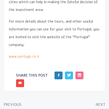
cities which can help in making the fateful decision of
the investment area.
For more details about the tours, and other useful
information you can use for your visit to Portugal, you
are invited to visit the website of the “Portugal”
company:
www.portugo.co.il
SHARE THIS POST
PREVIOUS
NEXT