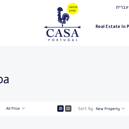
עברית
Real Estate In 
ba
Sort by
All Price
New Property