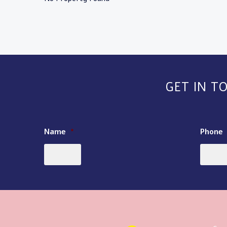
GET IN T
Name
*
Phone