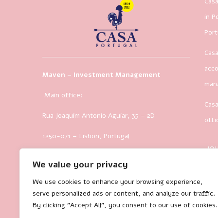
Casa
in P
Port
Casa
acco
Maven – Investment Management
man
Main office:
Casa
Rua Joaquim Antonio Aguiar, 35
– 2D
offi
1250-071 – Lisbon, Portugal
JO
We value your privacy
We use cookies to enhance your browsing experience,
serve personalized ads or content, and analyze our traffic.
By clicking "Accept All", you consent to our use of cookies.
35