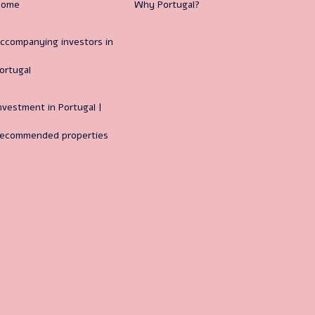
Home
Why Portugal?
ccompanying investors in
ortugal
nvestment in Portugal |
ecommended properties