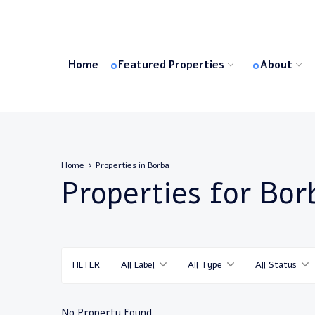
Home
Featured Properties
About
Home
Properties in Borba
Properties for Bor
FILTER
All Label
All Type
All Status
No Property Found