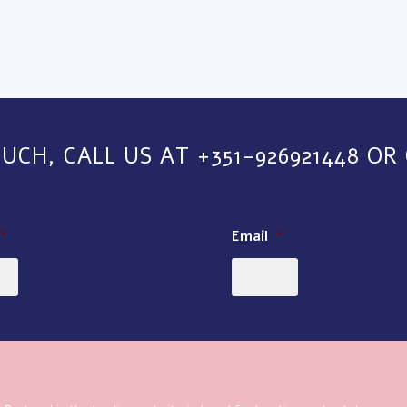
OUCH, CALL US AT +351-926921448 OR
*
Email
*