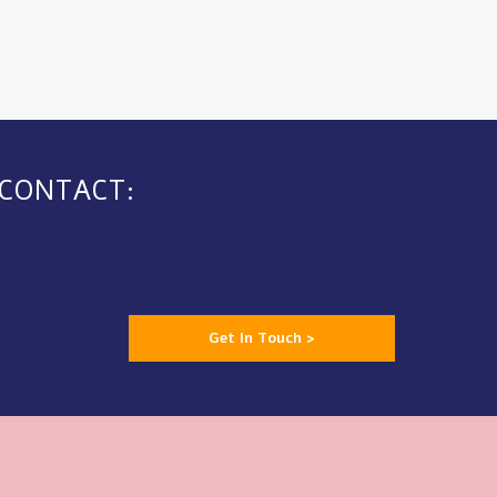
 CONTACT:
Get In Touch >