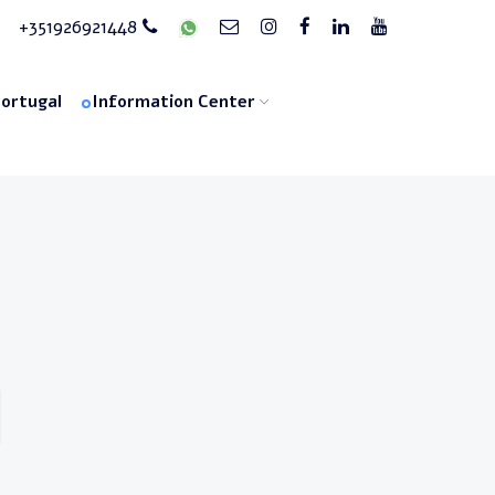
+351926921448
Portugal
Information Center