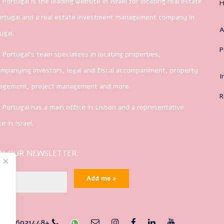
 Portugal is the leading website in Israel for locating real estate
ortugal and a real estate investment management company in
A
ugal.
P
 Portugal’s team specializes in locating properties,
mpanying investors, legal and fiscal accompaniment, property
I
agement, project management and more.
R
 Portugal has a main office in Lisbon and a representative
ce in Israel.
IN OUR NEWSLETTER:
Add me >
1-926921448+