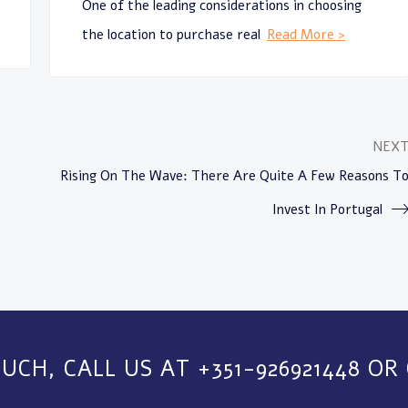
One of the leading considerations in choosing
the location to purchase real
Read More >
NEX
Rising On The Wave: There Are Quite A Few Reasons T
Invest In Portugal
OUCH, CALL US AT +351-926921448 OR