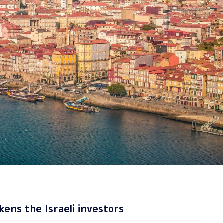
ens the Israeli investors