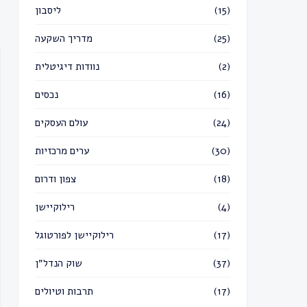
ליסבון
(15)
מדריך השקעה
(25)
נוודות דיגיטלית
(2)
נכסים
(16)
עולם העסקים
(24)
ערים מרכזיות
(30)
צפון ודרום
(18)
רילוקיישן
(4)
רילוקיישן לפורטוגל
(17)
שוק הנדל״ן
(37)
תרבות וטיולים
(17)