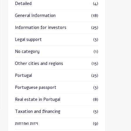
Detailed
(4)
General Information
(18)
Information for investors
(25)
Legal support
(3)
No category
(1)
Other cities and regions
(15)
Portugal
(23)
Portuguese passport
(3)
Real estate in Portugal
(8)
Taxation and financing
(5)
ויזות ואזרחות
(9)