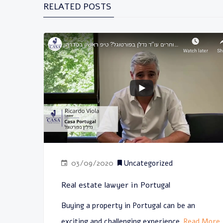
RELATED POSTS
03/09/2020
Uncategorized
Real estate lawyer in Portugal
Buying a property in Portugal can be an
exciting and challenging experience
Read More