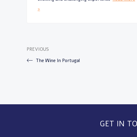
>
PREVIOUS
The Wine In Portugal
GET IN T