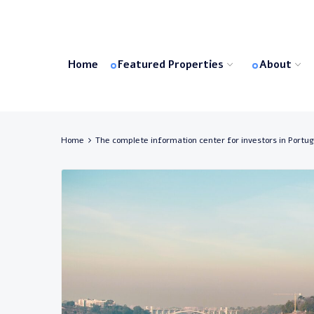
Home
Featured Properties
About
Home
The complete information center for investors in Portug