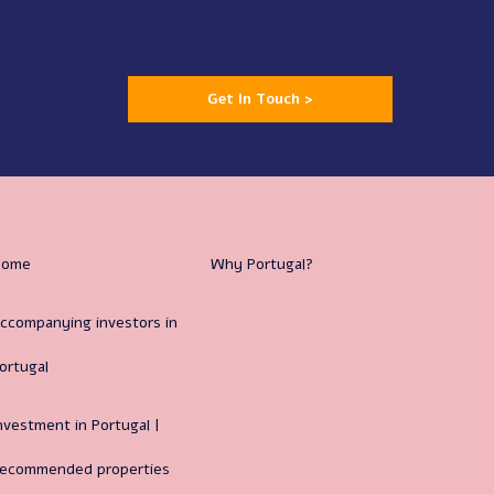
Get In Touch >
Home
Why Portugal?
ccompanying investors in
ortugal
nvestment in Portugal |
ecommended properties