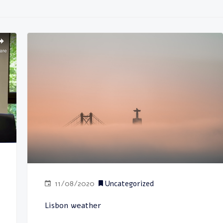
11/08/2020
Uncategorized
Lisbon weather