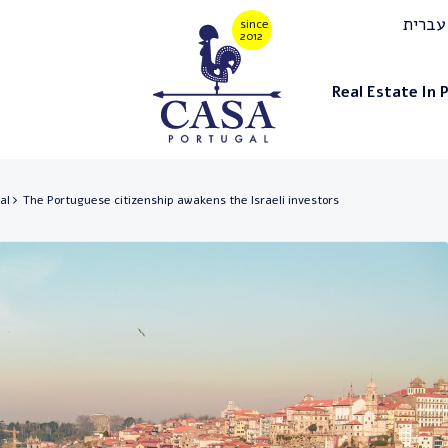
עברית
Real Estate In 
al
The Portuguese citizenship awakens the Israeli investors