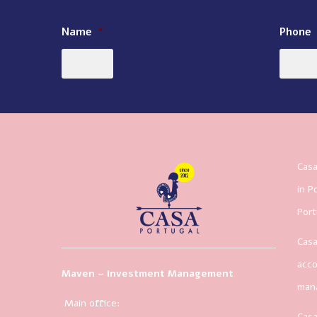
Name
*
Phone
Casa
in P
Port
Casa
acco
Maven – Investment Management
man
Main office:
Casa