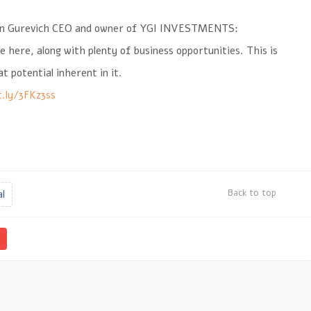
an Gurevich CEO and owner of YGI INVESTMENTS:
e here, along with plenty of business opportunities. This is
 potential inherent in it.
t.ly/3FKz3ss
Back to top
al