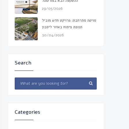
ההשקעה הבא בפורטוגל
29/05/2026
מויטה מתרחבת: פרויקט חדש מוביל
תנופת פיתוח באזור ליסבון
30/04/2026
Search
Categories