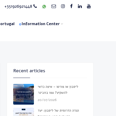
+351926921448
Portugal
Information Center
Recent articles
ליסבון או פורטו – איפה כדאי
להשקיע? צפו בוובינר
20/07/2026
הגדה הדרומית של ליסבון: יעד