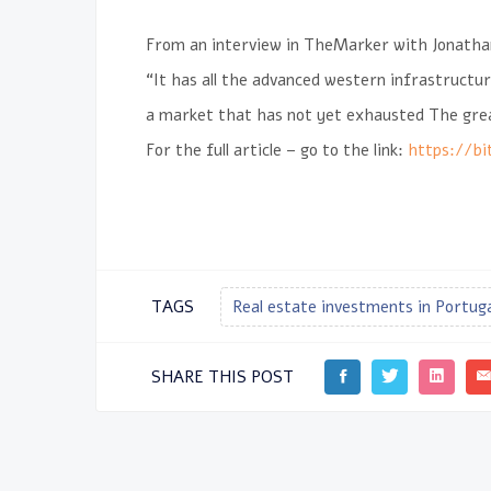
From an interview in
TheMarker
with Jonath
“It has all the advanced western infrastructur
a market that has not yet exhausted The great
For the full article – go to the link:
https://bi
TAGS
Real estate investments in Portug
SHARE THIS POST