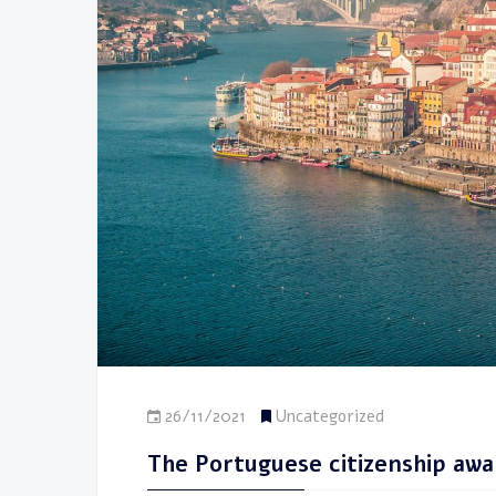
26/11/2021
Uncategorized
The Portuguese citizenship awak