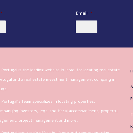
*
Email
*
 Portugal is the leading website in Israel for locating real estate
ortugal and a real estate investment management company in
A
ugal.
P
 Portugal’s team specializes in locating properties,
mpanying investors, legal and fiscal accompaniment, property
I
agement, project management and more.
R
 Portugal has a main office in Lisbon and a representative