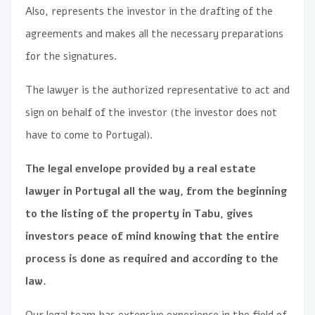
Also, represents the investor in the drafting of the
agreements and makes all the necessary preparations
for the signatures.
The lawyer is the authorized representative to act and
sign on behalf of the investor (the investor does not
have to come to Portugal).
The legal envelope provided by a real estate
lawyer in Portugal all the way, from the beginning
to the listing of the property in Tabu, gives
investors peace of mind knowing that the entire
process is done as required and according to the
law.
Our legal team has extensive experience in the field of