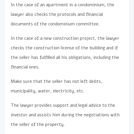
In the case of an apartment in a condominium, the
lawyer also checks the protocols and financial
documents of the condominium committee.
In the case of a new construction project, the lawyer
checks the construction license of the building and if
the seller has fulfilled all his obligations, including the
financial ones.
Make sure that the seller has not left debts,
municipality, water, electricity, etc.
The lawyer provides support and legal advice to the
investor and assists him during the negotiations with
the seller of the property.