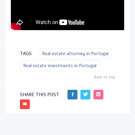
TAGS
Real estate attorney in Portugal
Real estate investments in Portugal
Back to top
SHARE THIS POST