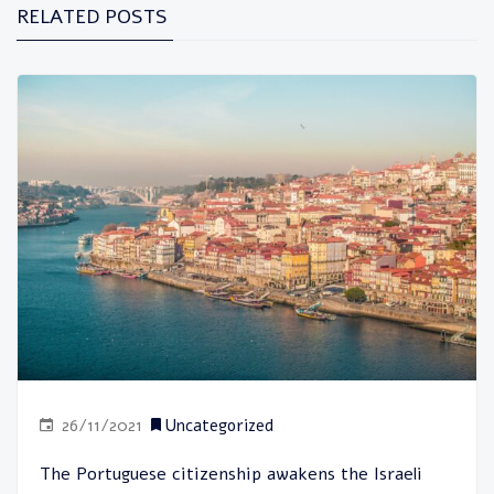
RELATED POSTS
26/11/2021
Uncategorized
The Portuguese citizenship awakens the Israeli