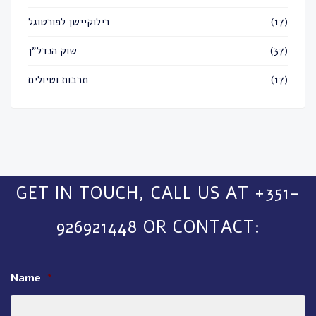
רילוקיישן לפורטוגל
(17)
שוק הנדל״ן
(37)
תרבות וטיולים
(17)
GET IN TOUCH, CALL US AT +351-
926921448 OR CONTACT:
Name
*