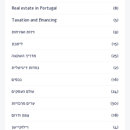
Real estate in Portugal
(8)
Taxation and financing
(5)
ויזות ואזרחות
(9)
ליסבון
(15)
מדריך השקעה
(25)
נוודות דיגיטלית
(2)
נכסים
(16)
עולם העסקים
(24)
ערים מרכזיות
(30)
צפון ודרום
(18)
רילוקיישן
(4)