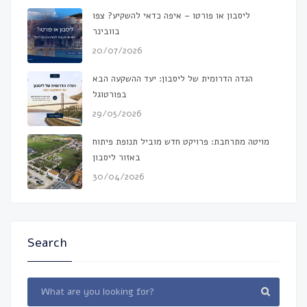
ליסבון או פורטו – איפה כדאי להשקיע? צפו
בוובינר
20/07/2026
הגדה הדרומית של ליסבון: יעד ההשקעה הבא
בפורטוגל
29/05/2026
מויטה מתרחבת: פרויקט חדש מוביל תנופת פיתוח
באזור ליסבון
30/04/2026
Search