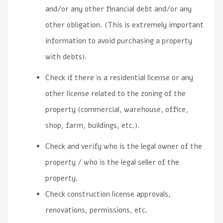
and/or any other financial debt and/or any
other obligation. (This is extremely important
information to avoid purchasing a property
with debts).
Check if there is a residential license or any
other license related to the zoning of the
property (commercial, warehouse, office,
shop, farm, buildings, etc.).
Check and verify who is the legal owner of the
property / who is the legal seller of the
property.
Check construction license approvals,
renovations, permissions, etc.