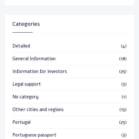
Categories
Detailed
(4)
General Information
(18)
Information for investors
(25)
Legal support
(3)
No category
(1)
Other cities and regions
(15)
Portugal
(23)
Portuguese passport
(3)