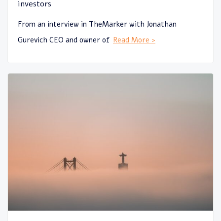
investors
From an interview in TheMarker with Jonathan
Gurevich CEO and owner of
Read More >