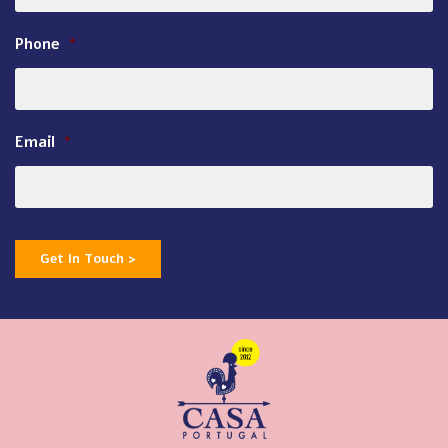
Phone
*
Email
*
Get In Touch >