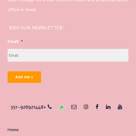
office in Israel.
JOIN OUR NEWSLETTER:
Email
*
Add me >
351-926921448+
Home