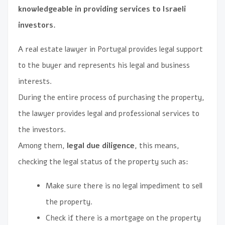
knowledgeable in providing services to Israeli
investors.
A real estate lawyer in Portugal provides legal support
to the buyer and represents his legal and business
interests.
During the entire process of purchasing the property,
the lawyer provides legal and professional services to
the investors.
Among them,
legal due diligence
, this means,
checking the legal status of the property such as:
Make sure there is no legal impediment to sell
the property.
Check if there is a mortgage on the property