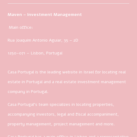
Maven – Investment Management
Main office:
Rua Joaquim Antonio Aguiar, 35
– 2D
1250-071 – Lisbon, Portugal
Casa Portugal is the leading website in Israel for locating real
estate in Portugal and a real estate investment management
company in Portugal.
Casa Portugal’s team specializes in locating properties,
accompanying investors, legal and fiscal accompaniment,
property management, project management and more.
Casa Portugal has a main office in Lisbon and a representative