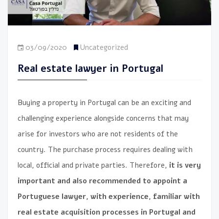
03/09/2020
Uncategorized
Real estate lawyer in Portugal
Buying a property in Portugal can be an exciting and
challenging experience alongside concerns that may
arise for investors who are not residents of the
country. The purchase process requires dealing with
local, official and private parties. Therefore,
it is very
important and also recommended to appoint a
Portuguese lawyer, with experience, familiar with
real estate acquisition processes in Portugal and