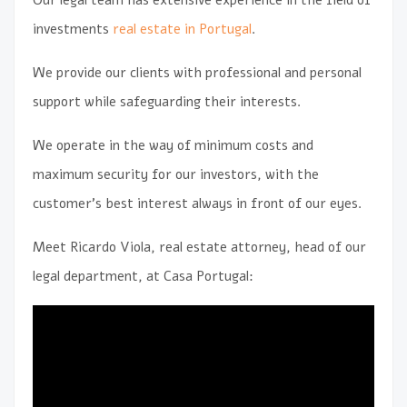
investments
real estate in Portugal
.
We provide our clients with professional and personal
support while safeguarding their interests.
We operate in the way of minimum costs and
maximum security for our investors, with the
customer’s best interest always in front of our eyes.
Meet Ricardo Viola, real estate attorney, head of our
legal department, at Casa Portugal: