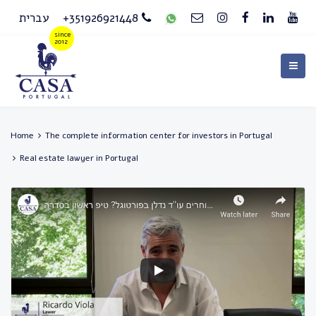
עברית
+351926921448
Home
The complete information center for investors in Portugal
Real estate lawyer in Portugal