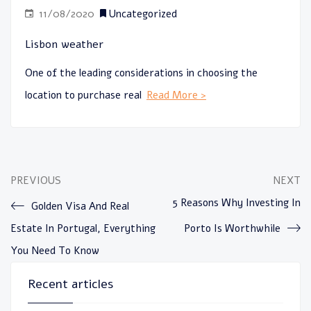
11/08/2020
Uncategorized
Lisbon weather
One of the leading considerations in choosing the
location to purchase real
Read More >
PREVIOUS
NEXT
5 Reasons Why Investing In
Golden Visa And Real
Estate In Portugal, Everything
Porto Is Worthwhile
You Need To Know
Recent articles