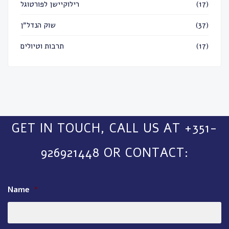
רילוקיישן לפורטוגל
(17)
שוק הנדל״ן
(37)
תרבות וטיולים
(17)
GET IN TOUCH, CALL US AT +351-
926921448 OR CONTACT:
Name
*