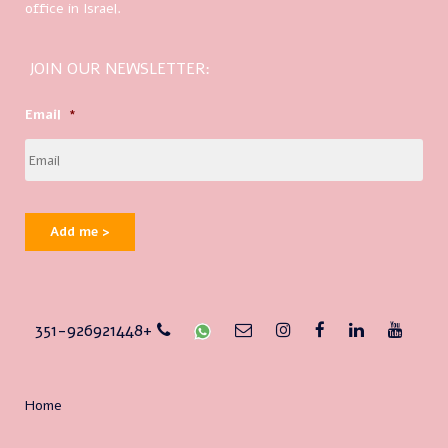
office in Israel.
JOIN OUR NEWSLETTER:
Email
*
Add me >
351-926921448+
Home