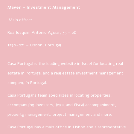
Maven – Investment Management
Main office:
Rua Joaquim Antonio Aguiar, 35
– 2D
1250-071 – Lisbon, Portugal
Casa Portugal is the leading website in Israel for locating real
estate in Portugal and a real estate investment management
company in Portugal.
Casa Portugal’s team specializes in locating properties,
accompanying investors, legal and fiscal accompaniment,
property management, project management and more.
Casa Portugal has a main office in Lisbon and a representative