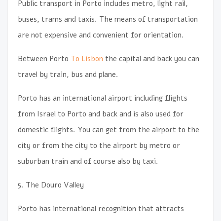
Public transport in Porto includes metro, light rail,
buses, trams and taxis. The means of transportation
are not expensive and convenient for orientation.
Between Porto
To Lisbon
the capital and back you can
travel by train, bus and plane.
Porto has an international airport including flights
from Israel to Porto and back and is also used for
domestic flights. You can get from the airport to the
city or from the city to the airport by metro or
suburban train and of course also by taxi.
5. The Douro Valley
Porto has international recognition that attracts