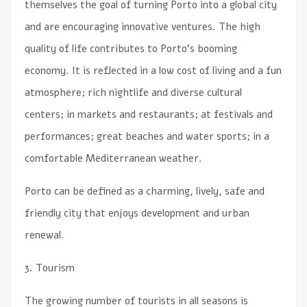
themselves the goal of turning Porto into a global city
and are encouraging innovative ventures. The high
quality of life contributes to Porto’s booming
economy. It is reflected in a low cost of living and a fun
atmosphere; rich nightlife and diverse cultural
centers; in markets and restaurants; at festivals and
performances; great beaches and water sports; in a
comfortable Mediterranean weather.
Porto can be defined as a charming, lively, safe and
friendly city that enjoys development and urban
renewal.
3. Tourism
The growing number of tourists in all seasons is