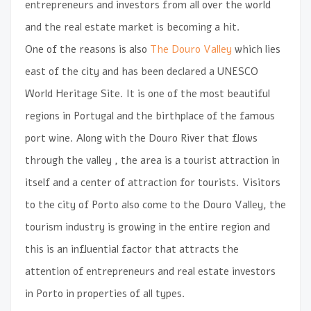
entrepreneurs and investors from all over the world
and the real estate market is becoming a hit.
One of the reasons is also
The Douro Valley
which lies
east of the city and has been declared a UNESCO
World Heritage Site. It is one of the most beautiful
regions in Portugal and the birthplace of the famous
port wine. Along with the Douro River that flows
through the valley , the area is a tourist attraction in
itself and a center of attraction for tourists. Visitors
to the city of Porto also come to the Douro Valley, the
tourism industry is growing in the entire region and
this is an influential factor that attracts the
attention of entrepreneurs and real estate investors
in Porto in properties of all types.