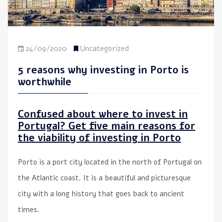
24/09/2020
Uncategorized
5 reasons why investing in Porto is
worthwhile
Confused about where to invest in
Portugal? Get five main reasons for
the viability of investing in Porto
Porto is a port city located in the north of Portugal on
the Atlantic coast. It is a beautiful and picturesque
city with a long history that goes back to ancient
times.