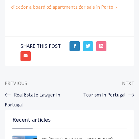
click for a board of apartments for sale in Porto >
SHARE THIS POST
PREVIOUS
NEXT
Real Estate Lawyer In
Tourism In Portugal
Portugal
Recent articles