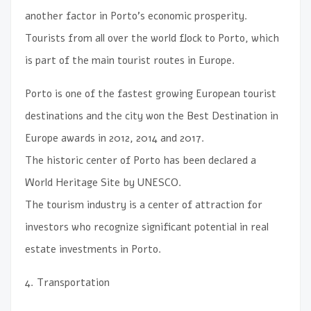
another factor in Porto’s economic prosperity.
Tourists from all over the world flock to Porto, which
is part of the main tourist routes in Europe.
Porto is one of the fastest growing European tourist
destinations and the city won the Best Destination in
Europe awards in 2012, 2014 and 2017.
The historic center of Porto has been declared a
World Heritage Site by UNESCO.
The tourism industry is a center of attraction for
investors who recognize significant potential in real
estate investments in Porto.
4. Transportation