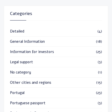
Categories
Detailed
(4)
General Information
(18)
Information for investors
(25)
Legal support
(3)
No category
(1)
Other cities and regions
(15)
Portugal
(23)
Portuguese passport
(3)