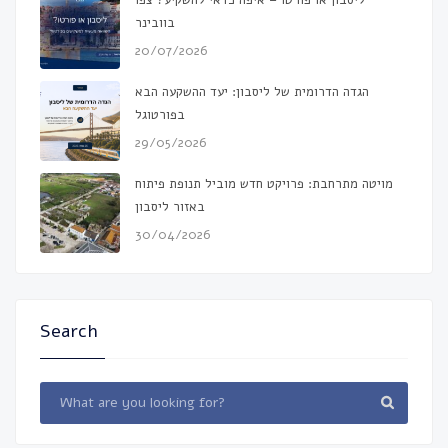
ליסבון או פורטו – איפה כדאי להשקיע? צפו
בוובינר
20/07/2026
הגדה הדרומית של ליסבון: יעד ההשקעה הבא
בפורטוגל
29/05/2026
מויטה מתרחבת: פרויקט חדש מוביל תנופת פיתוח
באזור ליסבון
30/04/2026
Search