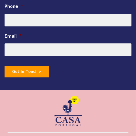
Phone
*
Email
*
Get In Touch >