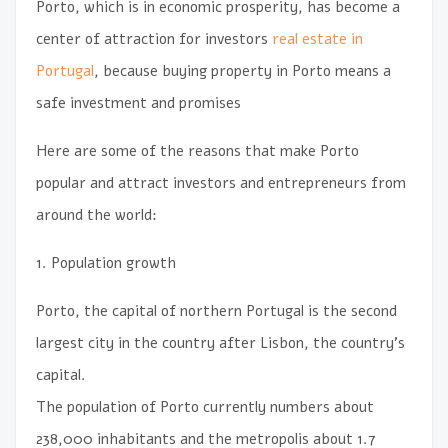
Porto, which is in economic prosperity, has become a
center of attraction for investors
real estate in
Portugal
, because buying property in Porto means a
safe investment and promises
Here are some of the reasons that make Porto
popular and attract investors and entrepreneurs from
around the world:
1. Population growth
Porto, the capital of northern Portugal is the second
largest city in the country after Lisbon, the country’s
capital.
The population of Porto currently numbers about
238,000 inhabitants and the metropolis about 1.7