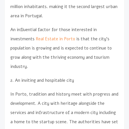
million inhabitants. making it the second largest urban
area in Portugal.
An influential factor for those interested in
investments
Real Estate in Porto
is that the city’s
population is growing and is expected to continue to
grow along with the thriving economy and tourism
industry.
2. An inviting and hospitable city
In Porto, tradition and history meet with progress and
development. A city with heritage alongside the
services and infrastructure of a modern city including
a home to the startup scene. The authorities have set