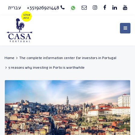
עברית
+351926921448
Home
The complete information center for investors in Portugal
5 reasons why investing in Porto is worthwhile