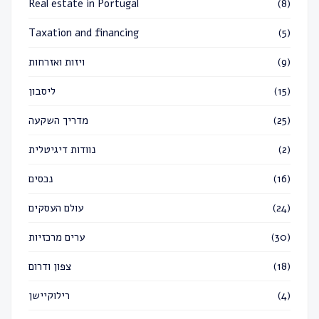
Real estate in Portugal
(8)
Taxation and financing
(5)
ויזות ואזרחות
(9)
ליסבון
(15)
מדריך השקעה
(25)
נוודות דיגיטלית
(2)
נכסים
(16)
עולם העסקים
(24)
ערים מרכזיות
(30)
צפון ודרום
(18)
רילוקיישן
(4)