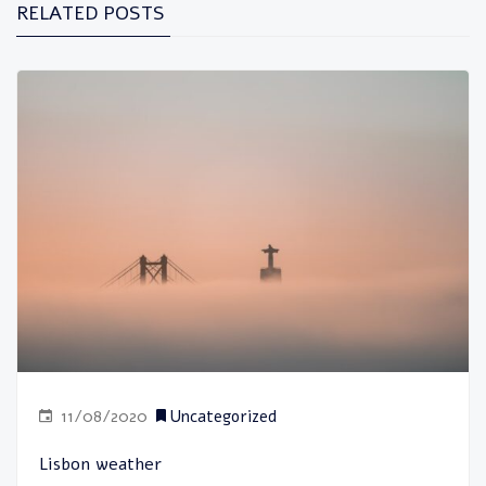
RELATED POSTS
11/08/2020
Uncategorized
Lisbon weather