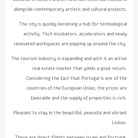
alongside contemporary artistic and cultural projects.
The city is quickly becoming a hub for technological
activity. Tech incubators, accelerators and newly
renovated workspaces are popping up around the city.
The tourism industry is expanding and with it an active
real estate market that yields a good return.
Considering the fact that Portugal is one of the
countries of the European Union, the prices are
favorable and the supply of properties is rich.
Pleasant to stay in the beautiful, peaceful and vibrant
Lisbon.
There are direct flights between Israel and Portugal.