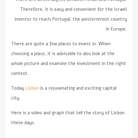
Therefore, it is easy and convenient for the Israeli
investor to reach Portugal, the westernmost country
in Europe.
There are quite a few places to invest in. When
choosing a place, it is advisable to also look at the
whole picture and examine the investment in the right
context.
Today
Lisbon
is a rejuvenating and exciting capital
city.
Here is a video and graph that tell the story of Lisbon
these days.