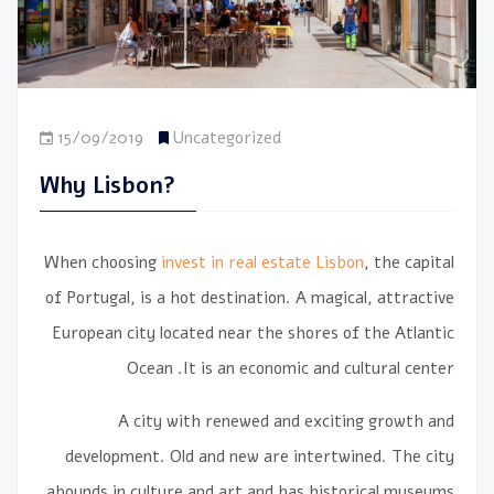
15/09/2019
Uncategorized
Why Lisbon?
When choosing
invest in real estate Lisbon
, the capital
of Portugal, is a hot destination. A magical, attractive
European city located near the shores of the Atlantic
Ocean
It is an economic and cultural center.
A city with renewed and exciting growth and
development. Old and new are intertwined. The city
abounds in culture and art and has historical museums