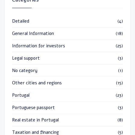
Detailed
(4)
General Information
(18)
Information for investors
(25)
Legal support
(3)
No category
(1)
Other cities and regions
(15)
Portugal
(23)
Portuguese passport
(3)
Real estate in Portugal
(8)
Taxation and financing
(5)