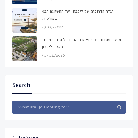
הגדה הדרומית של ליסבון: יעד ההשקעה הבא
בפורטוגל
29/05/2026
מויטה מתרחבת: פרויקט חדש מוביל תנופת פיתוח
באזור ליסבון
30/04/2026
Search
Categories