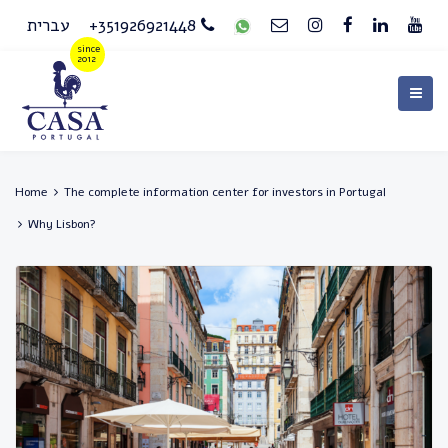
עברית
+351926921448
Home
The complete information center for investors in Portugal
Why Lisbon?