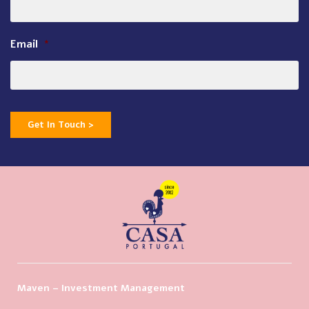
Email
*
Get In Touch >
Maven – Investment Management