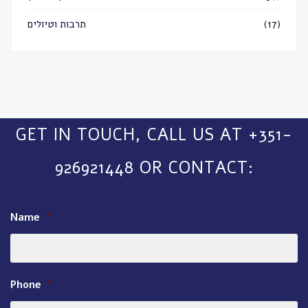
תרבות וטיולים
(17)
GET IN TOUCH, CALL US AT +351-
926921448 OR CONTACT:
Name
*
Phone
*