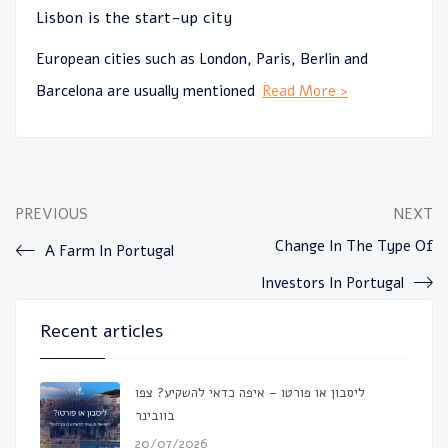
Lisbon is the start-up city
European cities such as London, Paris, Berlin and
Barcelona are usually mentioned
Read More >
PREVIOUS
NEXT
Change In The Type Of
A Farm In Portugal
Investors In Portugal
Recent articles
ליסבון או פורטו – איפה כדאי להשקיע? צפו
בוובינר
20/07/2026