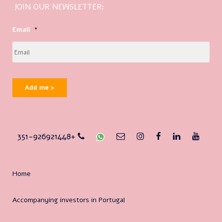
JOIN OUR NEWSLETTER:
Email
*
Add me >
351-926921448+
Home
Accompanying investors in Portugal