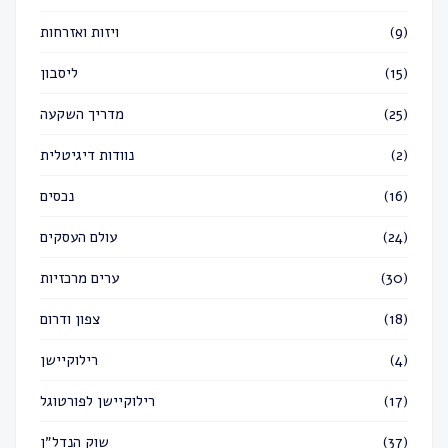
ויזות ואזרחות
(9)
ליסבון
(15)
מדריך השקעה
(25)
נוודות דיגיטלית
(2)
נכסים
(16)
עולם העסקים
(24)
ערים מרכזיות
(30)
צפון ודרום
(18)
רילוקיישן
(4)
רילוקיישן לפורטוגל
(17)
שוק הנדל״ן
(37)