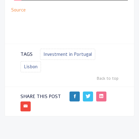
Source
TAGS
Investment in Portugal
Lisbon
Back to top
SHARE THIS POST