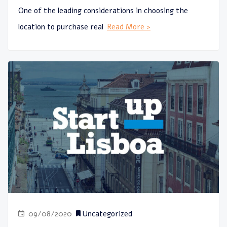
One of the leading considerations in choosing the
location to purchase real
Read More >
09/08/2020
Uncategorized