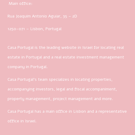
Main office:
Rua Joaquim Antonio Aguiar, 35
– 2D
1250-071 – Lisbon, Portugal
Casa Portugal is the leading website in Israel for locating real
estate in Portugal and a real estate investment management
company in Portugal.
Casa Portugal’s team specializes in locating properties,
accompanying investors, legal and fiscal accompaniment,
property management, project management and more.
Casa Portugal has a main office in Lisbon and a representative
office in Israel.