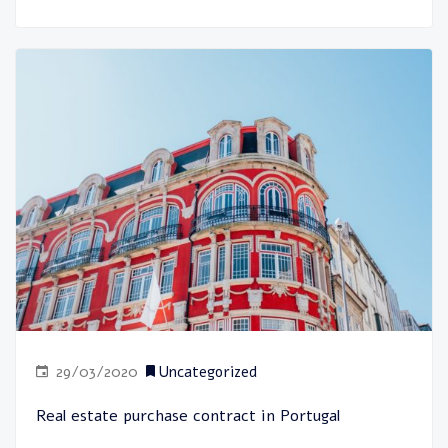
29/03/2020
Uncategorized
Real estate purchase contract in Portugal