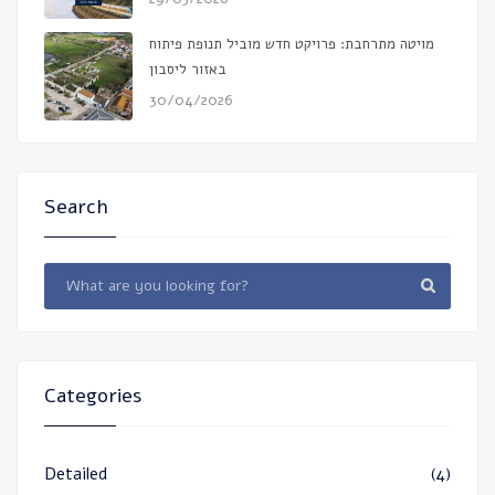
מויטה מתרחבת: פרויקט חדש מוביל תנופת פיתוח
באזור ליסבון
30/04/2026
Search
Categories
Detailed
(4)