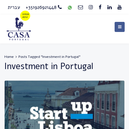
עברית
+351926921448
Home
Posts Tagged "Investment in Portugal"
Investment in Portugal