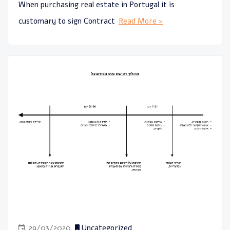
When purchasing real estate in Portugal it is
customary to sign Contract
Read More >
29/03/2020
Uncategorized