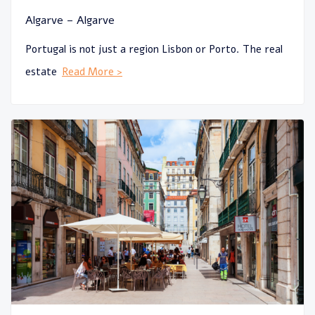
Algarve – Algarve
Portugal is not just a region Lisbon or Porto. The real
estate
Read More >