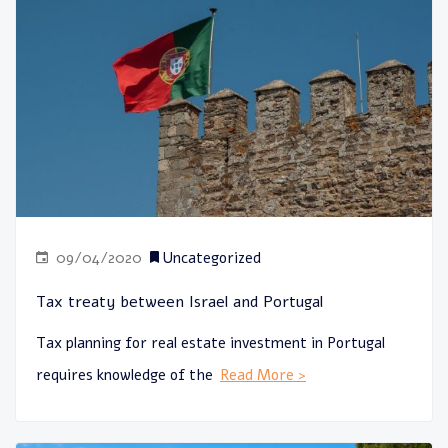
09/04/2020
Uncategorized
Tax treaty between Israel and Portugal
Tax planning for real estate investment in Portugal
requires knowledge of the
Read More >