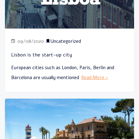
09/08/2020
Uncategorized
Lisbon is the start-up city
European cities such as London, Paris, Berlin and
Barcelona are usually mentioned
Read More >