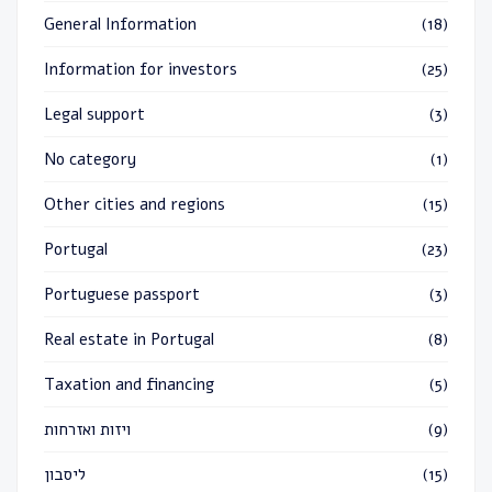
General Information
(18)
Information for investors
(25)
Legal support
(3)
No category
(1)
Other cities and regions
(15)
Portugal
(23)
Portuguese passport
(3)
Real estate in Portugal
(8)
Taxation and financing
(5)
ויזות ואזרחות
(9)
ליסבון
(15)