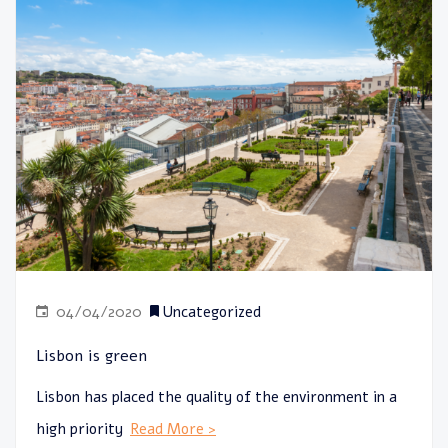
04/04/2020
Uncategorized
Lisbon is green
Lisbon has placed the quality of the environment in a
high priority
Read More >