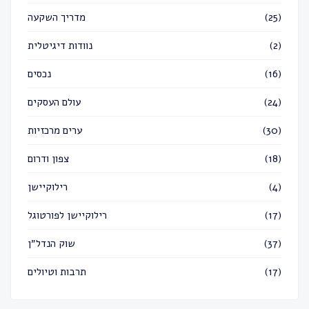
מדריך השקעה
(25)
נוודות דיגיטלית
(2)
נכסים
(16)
עולם העסקים
(24)
ערים מרכזיות
(30)
צפון ודרום
(18)
רילוקיישן
(4)
רילוקיישן לפורטוגל
(17)
שוק הנדל״ן
(37)
תרבות וטיולים
(17)