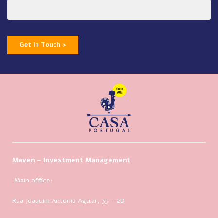
Get In Touch >
Maven – Investment Management
Main office:
Rua Joaquim Antonio Aguiar, 35
– 2D