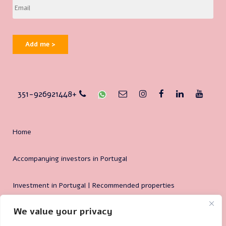
Add me >
351-926921448+
Home
Accompanying investors in Portugal
Investment in Portugal | Recommended properties
We value your privacy