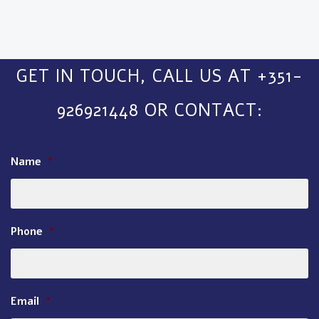
GET IN TOUCH, CALL US AT +351-
926921448 OR CONTACT:
Name
*
Phone
*
Email
*