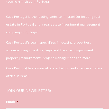
1250-071 – Lisbon, Portugal
Casa Portugal is the leading website in Israel for locating real
estate in Portugal and a real estate investment management
company in Portugal.
Casa Portugal’s team specializes in locating properties,
accompanying investors, legal and fiscal accompaniment,
property management, project management and more.
Casa Portugal has a main office in Lisbon and a representative
office in Israel.
JOIN OUR NEWSLETTER:
Email
*