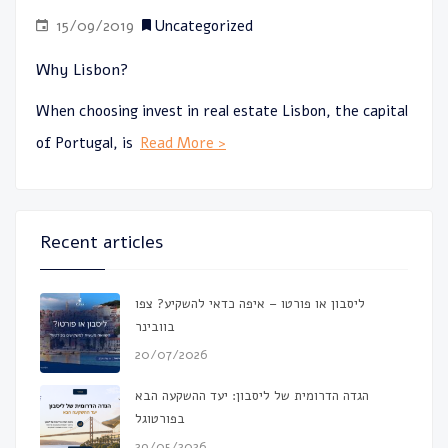
15/09/2019
Uncategorized
Why Lisbon?
When choosing invest in real estate Lisbon, the capital
of Portugal, is
Read More >
Recent articles
ליסבון או פורטו – איפה כדאי להשקיע? צפו
בוובינר
20/07/2026
הגדה הדרומית של ליסבון: יעד ההשקעה הבא
בפורטוגל
29/05/2026