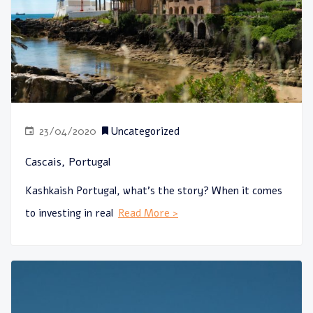
23/04/2020
Uncategorized
Cascais, Portugal
Kashkaish Portugal, what’s the story? When it comes
to investing in real
Read More >