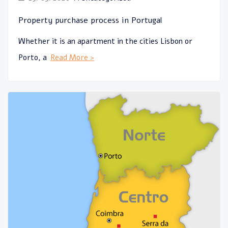
Property purchase process in Portugal
Whether it is an apartment in the cities Lisbon or
Porto, a
Read More >