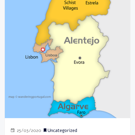
25/03/2020
Uncategorized